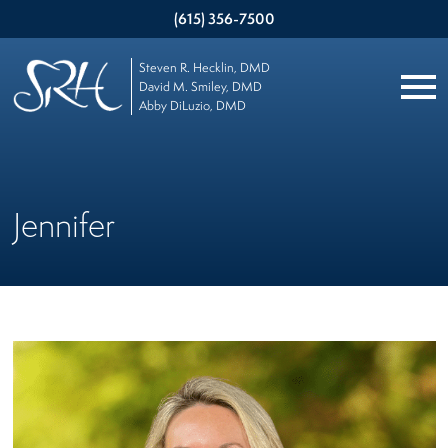
(615) 356-7500
Steven R. Hecklin, DMD
David M. Smiley, DMD
Abby DiLuzio, DMD
Jennifer