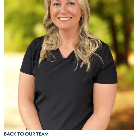
BACK TO OUR TEAM