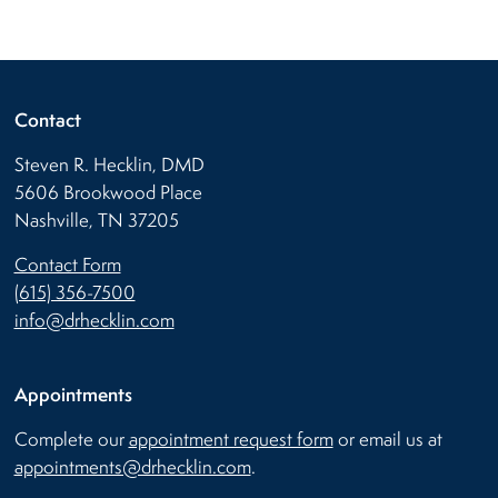
Contact
Steven R. Hecklin, DMD
5606 Brookwood Place
Nashville, TN 37205
Contact Form
(615) 356-7500
info@drhecklin.com
Appointments
Complete our
appointment request form
or email us at
appointments@drhecklin.com
.